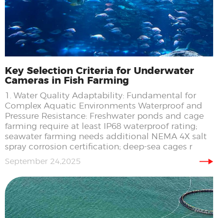
Key Selection Criteria for Underwater
Cameras in Fish Farming
1. Water Quality Adaptability: Fundamental for
Complex Aquatic Environments Waterproof and
Pressure Resistance: Freshwater ponds and cage
farming require at least IP68 waterproof rating;
seawater farming needs additional NEMA 4X salt
spray corrosion certification; deep-sea cages r
September 24,2025