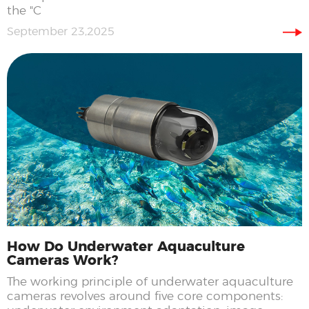
the "C
September 23,2025
How Do Underwater Aquaculture
Cameras Work?
The working principle of underwater aquaculture
cameras revolves around five core components: