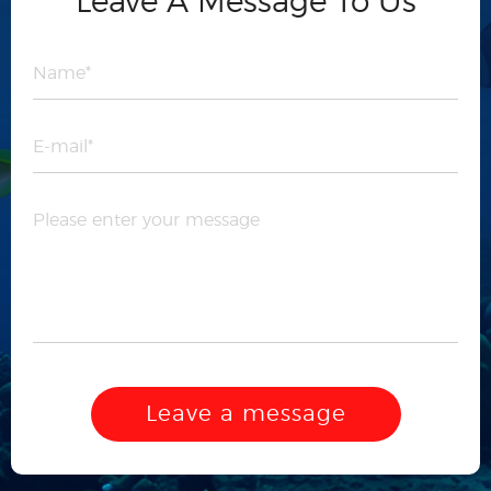
Leave A Message To Us
Leave a message