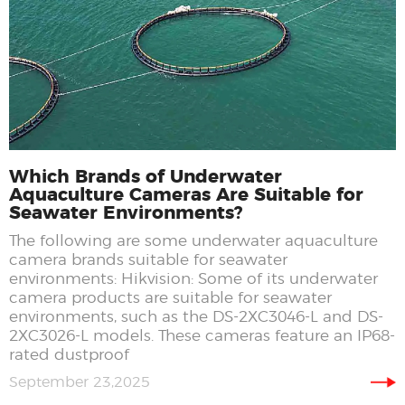
Which Brands of Underwater
Aquaculture Cameras Are Suitable for
Seawater Environments?
The following are some underwater aquaculture
camera brands suitable for seawater
environments: Hikvision: Some of its underwater
camera products are suitable for seawater
environments, such as the DS-2XC3046-L and DS-
2XC3026-L models. These cameras feature an IP68-
rated dustproof
September 23,2025