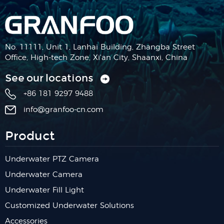
No. 11111, Unit 1, Lanhai Building, Zhangba Street
Office, High-tech Zone, Xi'an City, Shaanxi, China
See our locations
+86 181 9297 9488
info@granfoo-cn.com
Product
Underwater PTZ Camera
Underwater Camera
Underwater Fill Light
Customized Underwater Solutions
Accessories