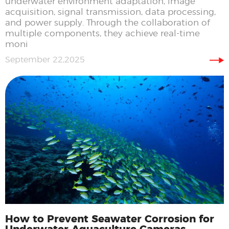
underwater environment adaptation, image
acquisition, signal transmission, data processing,
and power supply. Through the collaboration of
multiple components, they achieve real-time
moni
September 22,2025
How to Prevent Seawater Corrosion for