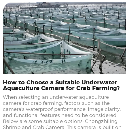
How to Choose a Suitable Underwater
Aquaculture Camera for Crab Farming?
When selecting an underwater aquaculture
camera for crab farming, factors such as the
camera's waterproof performance, image clarity,
and functional features need to be considered.
Below are some suitable options: Chongzhiling
Shrimp and Crab Camera: This camera is built on