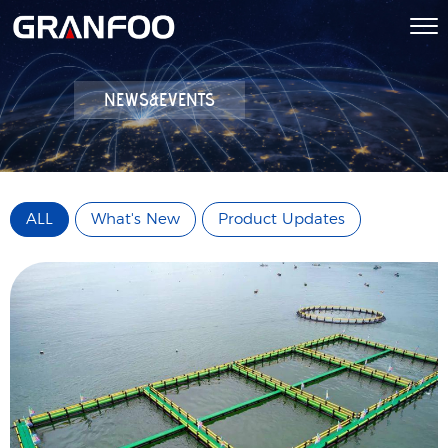
NEWS&EVENTS
ALL
What's New
Product Updates