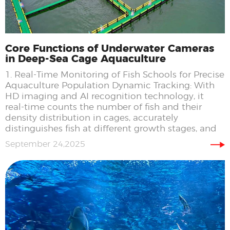
Core Functions of Underwater Cameras
in Deep-Sea Cage Aquaculture
1. Real-Time Monitoring of Fish Schools for Precise
Aquaculture Population Dynamic Tracking: With
HD imaging and AI recognition technology, it
real-time counts the number of fish and their
density distribution in cages, accurately
distinguishes fish at different growth stages, and
September 24,2025