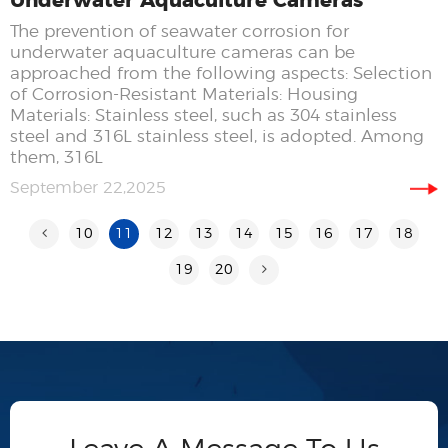
Underwater Aquaculture Cameras
The prevention of seawater corrosion for
underwater aquaculture cameras can be
approached from the following aspects: Selection
of Corrosion-Resistant Materials: Housing
Materials: Stainless steel, such as 304 stainless
steel and 316L stainless steel, is adopted. Among
them, 316L
September 22,2025
10
11
12
13
14
15
16
17
18
19
20